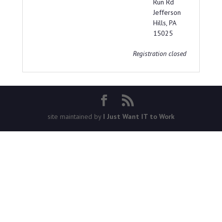
Run Rd
Jefferson
Hills, PA
15025
Registration closed
site maintained by
I Just Want IT to Work