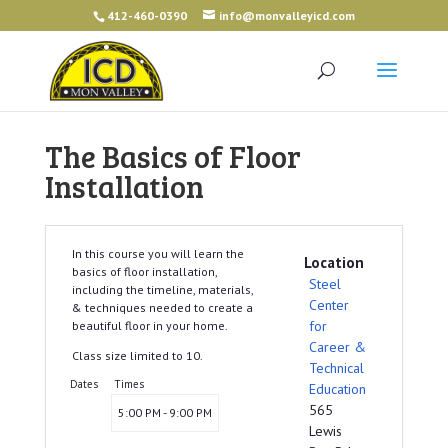
412-460-0390
info@monvalleyicd.com
The Basics of Floor
Installation
In this course you will learn the
Location
basics of floor installation,
Steel
including the timeline, materials,
Center
& techniques needed to create a
for
beautiful floor in your home.
Career &
Class size limited to 10.
Technical
Dates
Times
Education
565
5:00 PM - 9:00 PM
Lewis