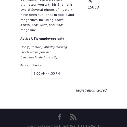
PA
ultimately won with his Shamshir
15089
sword. Several photos of his work
have been published in books and
magazines, including
Knives
Annual
,
Knife World
, and
Blade
magazine.
Active USW employees only
One (1) session, Saturday morning.
Lunch will be provided.
Class size limited to six (6).
Dates
Times
8:00 AM - 4:00 PM
Registration closed
site maintained by
I Just Want IT to Work