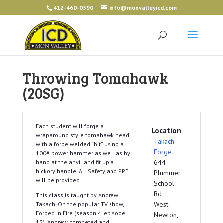
412-460-0390
info@monvalleyicd.com
Throwing Tomahawk
(20SG)
Each student will forge a
Location
wraparound style tomahawk head
Takach
with a forge welded “bit” using a
Forge
100# power hammer as well as by
644
hand at the anvil and fit up a
hickory handle. All Safety and PPE
Plummer
will be provided.
School
Rd
This class is taught by Andrew
West
Takach. On the popular TV show,
Forged in Fire (season 4, episode
Newton,
13), Andrew competed and