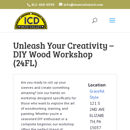
412-460-0390
info@monvalleyicd.com
Unleash Your Creativity –
DIY Wood Workshop
(24FL)
Are you ready to roll up your
Location
sleeves and create something
Graceful
amazing? Join our hands-on
Style
workshop designed specifically for
121 S
those who want to explore the art
of woodworking, staining, and
2ND AVE
painting. Whether you’re a
ELIZABE
seasoned DIY enthusiast or a
TH, PA
complete beginner, our workshop
15037
offers the perfect blend of