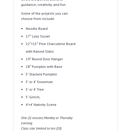
guidance, creativity, and fun.
Some of the projects you can
choose from include:
Noodle Board
17″ Lazy Susan
22″×15″ Pine Charcuterie Board
with Raised Sides
19″ Round Door Hanger
28″ Pumpkin with Base
5′ Stacked Pumpkin
5′ or 4′ Snowman
5′ or 4′ Tree
5′ Grinch,
4′×4′ Nativity Scene
One (1) session, Monday or Thursday
evening.
Class size limited to ten (10).