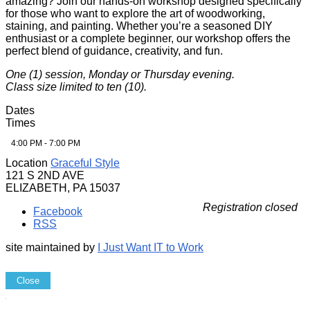
amazing? Join our hands-on workshop designed specifically
for those who want to explore the art of woodworking,
staining, and painting. Whether you’re a seasoned DIY
enthusiast or a complete beginner, our workshop offers the
perfect blend of guidance, creativity, and fun.
One (1) session, Monday or Thursday evening.
Class size limited to ten (10).
Dates
Times
4:00 PM - 7:00 PM
Location
Graceful Style
121 S 2ND AVE
ELIZABETH, PA 15037
Registration closed
Facebook
RSS
site maintained by
I Just Want IT to Work
Close