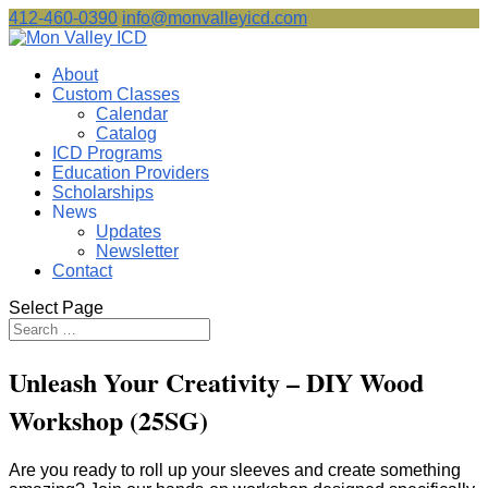
412-460-0390
info@monvalleyicd.com
About
Custom Classes
Calendar
Catalog
ICD Programs
Education Providers
Scholarships
News
Updates
Newsletter
Contact
Select Page
Unleash Your Creativity – DIY Wood
Workshop (25SG)
Are you ready to roll up your sleeves and create something