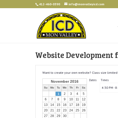
412-460-0390
info@monvalleyicd.com
Website Development fo
Want to create your own website? Class size limited 
Dates
Times
November 2016
4:30 PM - 8
Su
Mo
Tu
We
Th
Fr
Sa
2
3
4
5
1
6
7
8
9
10
11
12
13
14
15
16
17
18
19
20
21
22
23
24
25
26
27
28
29
30