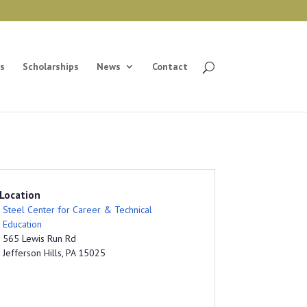
s
Scholarships
News
Contact
Location
Steel Center for Career & Technical
Education
565 Lewis Run Rd
Jefferson Hills, PA 15025