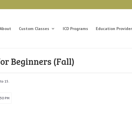
About
Custom Classes
ICD Programs
Education Provider
r Beginners (Fall)
to 15.
:30 PM