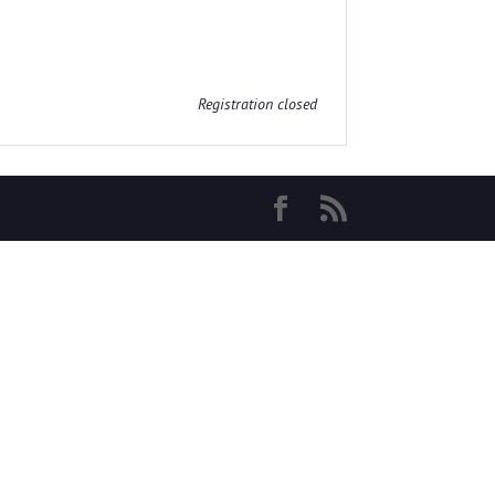
Registration closed