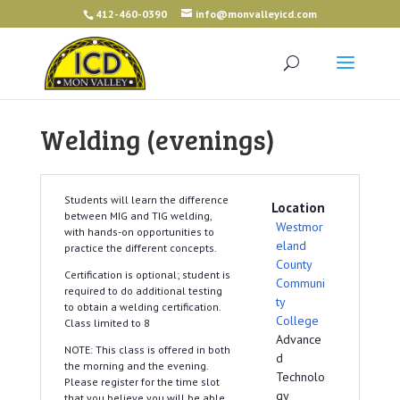
412-460-0390
info@monvalleyicd.com
Welding (evenings)
Students will learn the difference
Location
between MIG and TIG welding,
Westmor
with hands-on opportunities to
eland
practice the different concepts.
County
Certification is optional; student is
Communi
required to do additional testing
ty
to obtain a welding certification.
College
Class limited to 8
Advance
NOTE: This class is offered in both
d
the morning and the evening.
Technolo
Please register for the time slot
gy
that you believe you will be able