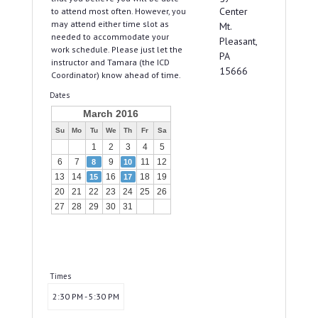
Center
to attend most often. However, you
may attend either time slot as
Mt.
needed to accommodate your
Pleasant,
work schedule. Please just let the
PA
instructor and Tamara (the ICD
15666
Coordinator) know ahead of time.
Dates
March 2016
Su
Mo
Tu
We
Th
Fr
Sa
1
2
3
4
5
6
7
9
11
12
8
10
13
14
16
18
19
15
17
20
21
22
23
24
25
26
27
28
29
30
31
Times
2:30 PM - 5:30 PM