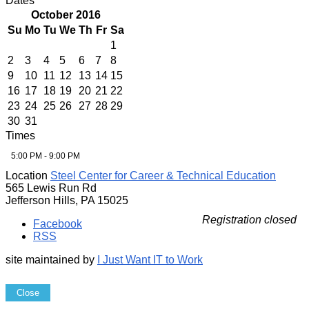
Dates
October 2016
Su
Mo
Tu
We
Th
Fr
Sa
1
2
3
4
5
6
7
8
9
10
11
12
13
14
15
16
17
18
19
20
21
22
23
24
25
26
27
28
29
30
31
Times
5:00 PM - 9:00 PM
Location
Steel Center for Career & Technical Education
565 Lewis Run Rd
Jefferson Hills, PA 15025
Registration closed
Facebook
RSS
site maintained by
I Just Want IT to Work
Close