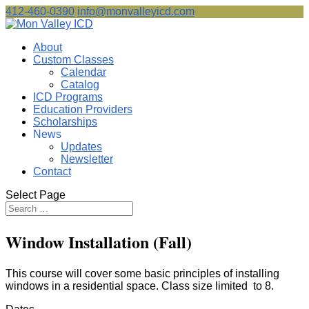
412-460-0390
info@monvalleyicd.com
About
Custom Classes
Calendar
Catalog
ICD Programs
Education Providers
Scholarships
News
Updates
Newsletter
Contact
Select Page
Window Installation (Fall)
This course will cover some basic principles of installing
windows in a residential space. Class size limited to 8.