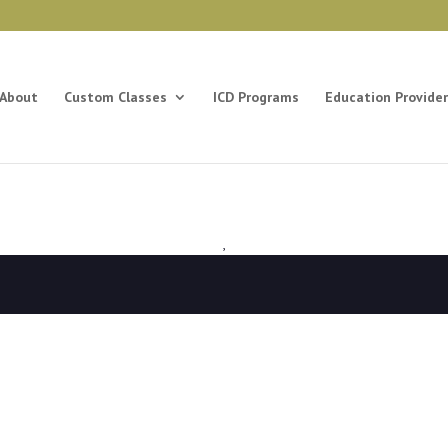
About
Custom Classes
ICD Programs
Education Provider
,