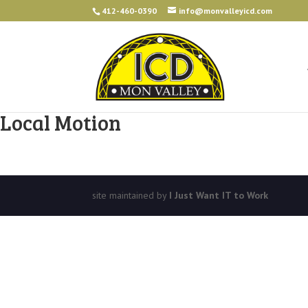
412-460-0390
info@monvalleyicd.com
Local Motion
site maintained by
I Just Want IT to Work