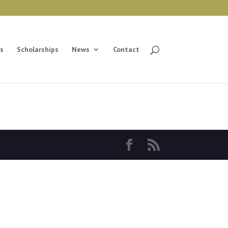
s
Scholarships
News
Contact