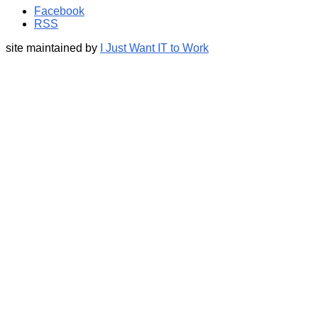
Facebook
RSS
site maintained by
I Just Want IT to Work