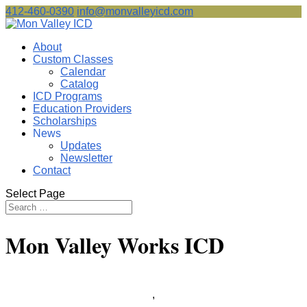
412-460-0390
info@monvalleyicd.com
About
Custom Classes
Calendar
Catalog
ICD Programs
Education Providers
Scholarships
News
Updates
Newsletter
Contact
Select Page
Mon Valley Works ICD
,