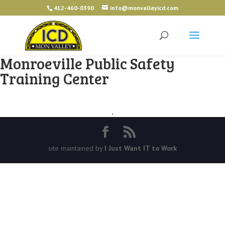
412-460-0390
info@monvalleyicd.com
Monroeville Public Safety
Training Center
,
site maintained by
I Just Want IT to Work