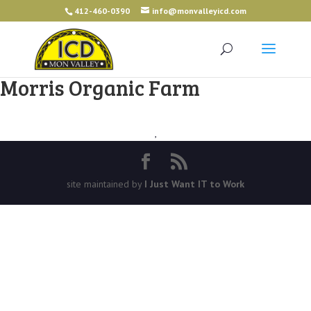
412-460-0390
info@monvalleyicd.com
Morris Organic Farm
,
site maintained by
I Just Want IT to Work