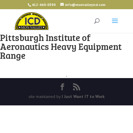
412-460-0390
info@monvalleyicd.com
Pittsburgh Institute of
Aeronautics Heavy Equipment
Range
,
site maintained by
I Just Want IT to Work