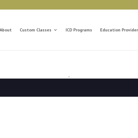
About
Custom Classes
ICD Programs
Education Provider
,