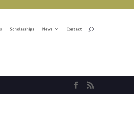
s
Scholarships
News
Contact