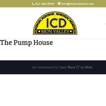
412-460-0390
info@monvalleyicd.com
The Pump House
site maintained by
I Just Want IT to Work