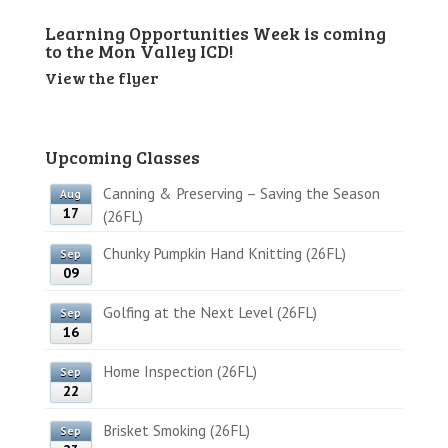
Learning Opportunities Week is coming
to the Mon Valley ICD!
View the flyer
Upcoming Classes
Canning & Preserving – Saving the Season
Aug
17
(26FL)
Chunky Pumpkin Hand Knitting (26FL)
Sep
09
Golfing at the Next Level (26FL)
Sep
16
Home Inspection (26FL)
Sep
22
Brisket Smoking (26FL)
Sep