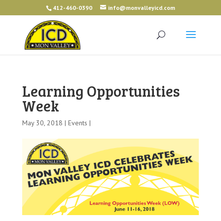
412-460-0390
info@monvalleyicd.com
Learning Opportunities
Week
May 30, 2018 |
Events
|