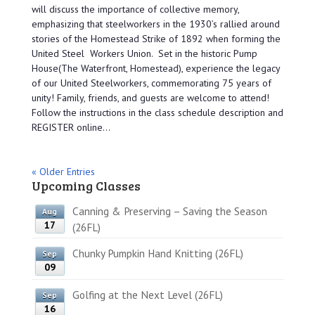
will discuss the importance of collective memory,
emphasizing that steelworkers in the 1930’s rallied around
stories of the Homestead Strike of 1892 when forming the
United Steel Workers Union. Set in the historic Pump
House(The Waterfront, Homestead), experience the legacy
of our United Steelworkers, commemorating 75 years of
unity! Family, friends, and guests are welcome to attend!
Follow the instructions in the class schedule description and
REGISTER online...
« Older Entries
Upcoming Classes
Canning & Preserving – Saving the Season
Aug
17
(26FL)
Chunky Pumpkin Hand Knitting (26FL)
Sep
09
Golfing at the Next Level (26FL)
Sep
16