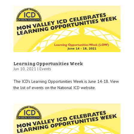
Learning Opportunities Week
Jun 10, 2021 |
Events
The ICD’s Learning Opportunities Week is June 14-18. View
the list of events on the National ICD website.