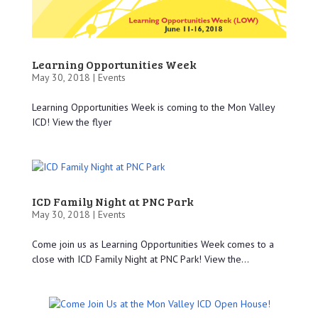
Learning Opportunities Week
May 30, 2018 |
Events
Learning Opportunities Week is coming to the Mon Valley
ICD! View the flyer
ICD Family Night at PNC Park
May 30, 2018 |
Events
Come join us as Learning Opportunities Week comes to a
close with ICD Family Night at PNC Park! View the...