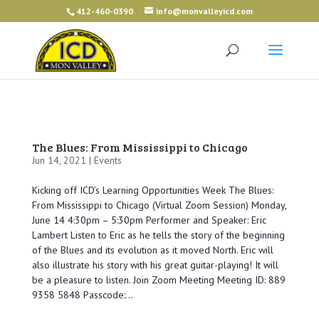
412-460-0390
info@monvalleyicd.com
The Blues: From Mississippi to Chicago
Jun 14, 2021 |
Events
Kicking off ICD’s Learning Opportunities Week The Blues:
From Mississippi to Chicago (Virtual Zoom Session) Monday,
June 14 4:30pm – 5:30pm Performer and Speaker: Eric
Lambert Listen to Eric as he tells the story of the beginning
of the Blues and its evolution as it moved North. Eric will
also illustrate his story with his great guitar-playing! It will
be a pleasure to listen. Join Zoom Meeting Meeting ID: 889
9358 5848 Passcode:...