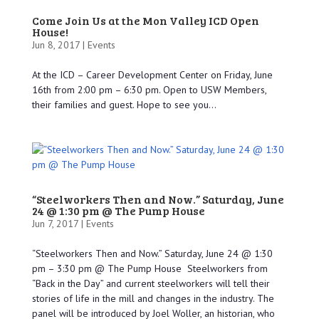
Come Join Us at the Mon Valley ICD Open
House!
Jun 8, 2017 |
Events
At the ICD – Career Development Center on Friday, June
16th from 2:00 pm – 6:30 pm. Open to USW Members,
their families and guest. Hope to see you...
“Steelworkers Then and Now.” Saturday, June
24 @ 1:30 pm @ The Pump House
Jun 7, 2017 |
Events
“Steelworkers Then and Now.” Saturday, June 24 @ 1:30
pm – 3:30 pm @ The Pump House Steelworkers from
“Back in the Day” and current steelworkers will tell their
stories of life in the mill and changes in the industry. The
panel will be introduced by Joel Woller, an historian, who