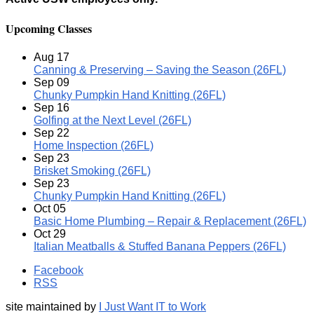
Upcoming Classes
Aug
17
Canning & Preserving – Saving the Season (26FL)
Sep
09
Chunky Pumpkin Hand Knitting (26FL)
Sep
16
Golfing at the Next Level (26FL)
Sep
22
Home Inspection (26FL)
Sep
23
Brisket Smoking (26FL)
Sep
23
Chunky Pumpkin Hand Knitting (26FL)
Oct
05
Basic Home Plumbing – Repair & Replacement (26FL)
Oct
29
Italian Meatballs & Stuffed Banana Peppers (26FL)
Facebook
RSS
site maintained by
I Just Want IT to Work