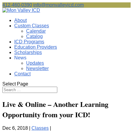
412-460-0390
info@monvalleyicd.com
About
Custom Classes
Calendar
Catalog
ICD Programs
Education Providers
Scholarships
News
Updates
Newsletter
Contact
Select Page
Live & Online – Another Learning
Opportunity from your ICD!
Dec 6, 2018 |
Classes
|