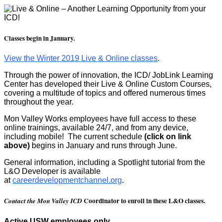
Classes begin in January.
View the Winter 2019 Live & Online classes
.
Through the power of innovation, the ICD/ JobLink Learning
Center has developed their Live & Online Custom Courses,
covering a multitude of topics and offered numerous times
throughout the year.
Mon Valley Works employees have full access to these
online trainings, available 24/7, and from any device,
including mobile! The current schedule
(click on link
above)
begins in January and runs through June.
General information, including a Spotlight tutorial from the
L&O Developer is available
at
careerdevelopmentchannel.org
.
Coordinator to enroll in these L&O classes.
Contact the Mon Valley ICD
Active USW employees only.