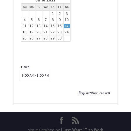
June 2017
Su
Mo
Tu
We
Th
Fr
Sa
1
2
3
4
5
6
7
8
9
10
11
12
13
14
15
16
17
18
19
20
21
22
23
24
25
26
27
28
29
30
Times
9:00 AM - 1:00 PM
Registration closed
site maintained by
I Just Want IT to Work