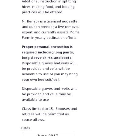
Additional instruction in splitting
hives, making food, and feeding
practices will be offered.
Mr. Benack is a licensed nuc seller
and queen breeder, a live removal
expert, and currently assists Morris
Farm in yearly pollination efforts.
Proper personal protection is
required, including long pants,
long sleeve shirts, and boots
.
Disposable gloves and veils will
be provided and veils will be
available to use or you may bring
your own bee suit/ veil.
Disposable gloves and veils will
be provided and veils may be
available to use
Class limited to 15. Spouses and
retirees will be permitted as
space allows.
Dates