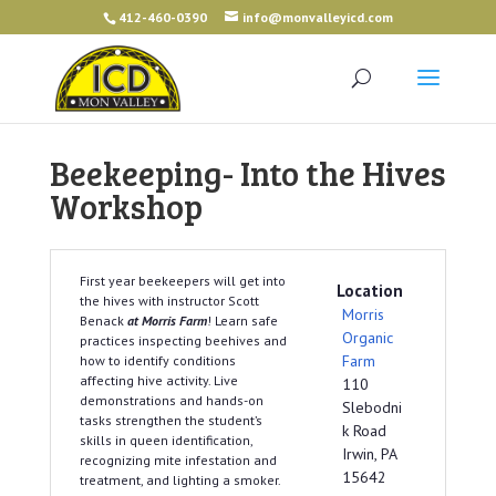
412-460-0390
info@monvalleyicd.com
Beekeeping- Into the Hives
Workshop
First year beekeepers will get into
Location
the hives with instructor Scott
Morris
Benack
at Morris Farm
! Learn safe
Organic
practices inspecting beehives and
Farm
how to identify conditions
affecting hive activity. Live
110
demonstrations and hands-on
Slebodni
tasks strengthen the student’s
k Road
skills in queen identification,
Irwin, PA
recognizing mite infestation and
15642
treatment, and lighting a smoker.