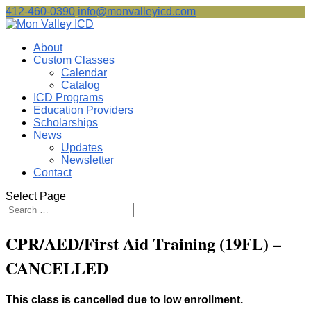
412-460-0390
info@monvalleyicd.com
About
Custom Classes
Calendar
Catalog
ICD Programs
Education Providers
Scholarships
News
Updates
Newsletter
Contact
Select Page
CPR/AED/First Aid Training (19FL) –
CANCELLED
This class is cancelled due to low enrollment.