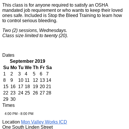
This class is for anyone required to satisfy an OSHA
mandated job requirement or who wants to keep their loved
ones safe. Included is Stop the Bleed Training to learn how
to control serious bleeding.
Two (2) sessions, Wednesdays.
Class size limited to twenty (20).
Dates
September 2019
Su
Mo
Tu
We
Th
Fr
Sa
1
2
3
4
5
6
7
8
9
10
11
12
13
14
15
16
17
18
19
20
21
22
23
24
25
26
27
28
29
30
Times
4:00 PM - 8:00 PM
Location
Mon Valley Works ICD
One South Linden Street