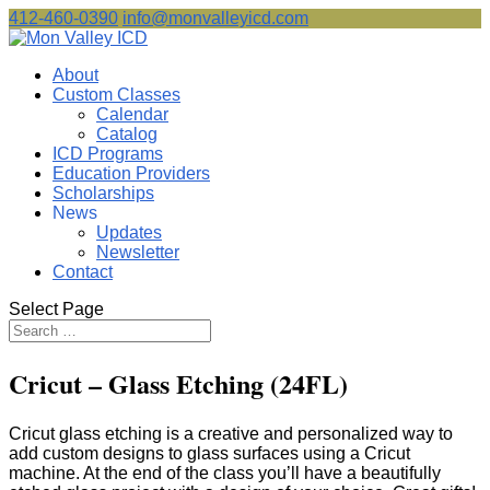
412-460-0390
info@monvalleyicd.com
About
Custom Classes
Calendar
Catalog
ICD Programs
Education Providers
Scholarships
News
Updates
Newsletter
Contact
Select Page
Cricut – Glass Etching (24FL)
Cricut glass etching is a creative and personalized way to
add custom designs to glass surfaces using a Cricut
machine. At the end of the class you’ll have a beautifully