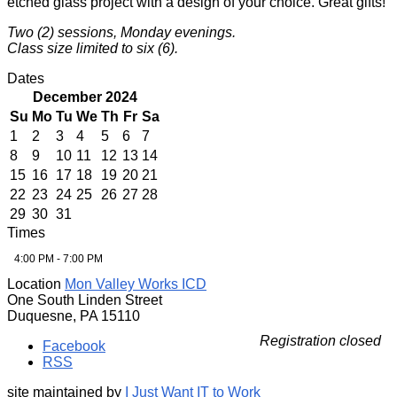
etched glass project with a design of your choice. Great gifts!
Two (2) sessions, Monday evenings.
Class size limited to six (6).
Dates
December 2024
Su
Mo
Tu
We
Th
Fr
Sa
1
2
3
4
5
6
7
8
9
10
11
12
13
14
15
16
17
18
19
20
21
22
23
24
25
26
27
28
29
30
31
Times
4:00 PM - 7:00 PM
Location
Mon Valley Works ICD
One South Linden Street
Duquesne, PA 15110
Registration closed
Facebook
RSS
site maintained by
I Just Want IT to Work