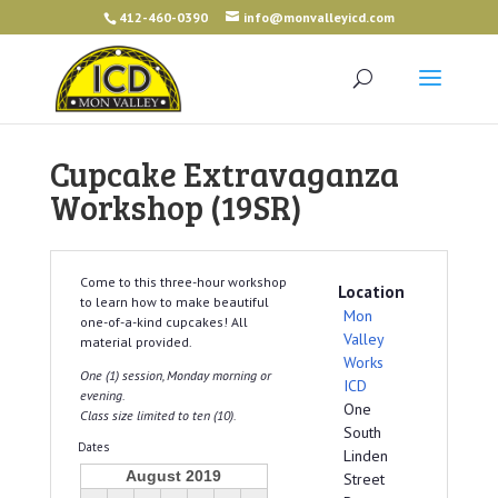
412-460-0390
info@monvalleyicd.com
Cupcake Extravaganza
Workshop (19SR)
Come to this three-hour workshop
Location
to learn how to make beautiful
Mon
one-of-a-kind cupcakes! All
Valley
material provided.
Works
One (1) session, Monday morning or
ICD
evening.
One
Class size limited to ten (10).
South
Dates
Linden
August 2019
Street