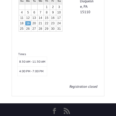
Duquesn
Su
Mo
Tu
We
Th
Fr
Sa
e, PA
1
2
3
15110
4
5
6
7
8
9
10
11
12
13
14
15
16
17
18
20
21
22
23
24
19
25
26
27
28
29
30
31
Times
8:30 AM - 11:30 AM
4:00 PM - 7:00 PM
Registration closed