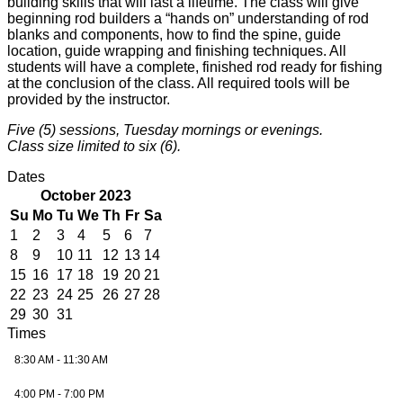
building skills that will last a lifetime. The class will give
beginning rod builders a “hands on” understanding of rod
blanks and components, how to find the spine, guide
location, guide wrapping and finishing techniques. All
students will have a complete, finished rod ready for fishing
at the conclusion of the class. All required tools will be
provided by the instructor.
Five (5) sessions, Tuesday mornings or evenings.
Class size limited to six (6).
Dates
October 2023
Su
Mo
Tu
We
Th
Fr
Sa
1
2
3
4
5
6
7
8
9
10
11
12
13
14
15
16
17
18
19
20
21
22
23
24
25
26
27
28
29
30
31
Times
8:30 AM - 11:30 AM
4:00 PM - 7:00 PM