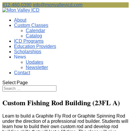
412-460-0390
info@monvalleyicd.com
About
Custom Classes
Calendar
Catalog
ICD Programs
Education Providers
Scholarships
News
Updates
Newsletter
Contact
Select Page
Custom Fishing Rod Building (23FL A)
Learn to build a Graphite Fly Rod or Graphite Spinning Rod
under the direction of a professional rod builder. Students will
learn how to build their own custom rod and develop rod