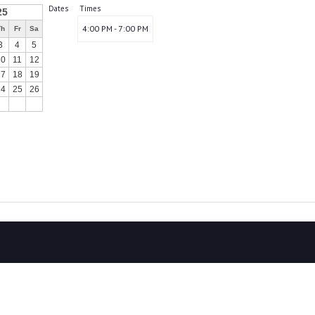
Dates
Times
25
4:00 PM - 7:00 PM
Th
Fr
Sa
3
4
5
10
11
12
17
18
19
24
25
26