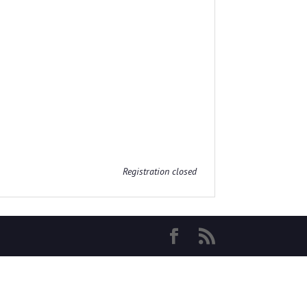
Registration closed