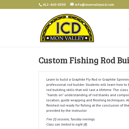
412-460-0390
info@monvalleyicd.com
Custom Fishing Rod Bui
Learn to build a Graphite Fly Rod or Graphite Spinnin
professional rod builder. Students will learn how t
rod building skills that will last a lifetime. The clas
“hands on” understanding of rod blanks and compone
location, guide wrapping and finishing techniques. A
finished rod ready for fishing at the conclusion of the
provided by the instructor.
Five (5) sessions, Tuesday evenings.
Class size limited to eight (8).