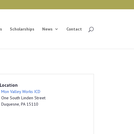
s
Scholarships
News
Contact
Location
Mon Valley Works ICD
One South Linden Street
Duquesne, PA 15110