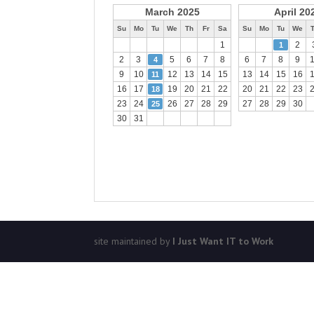
March 2025
April 20
Su
Mo
Tu
We
Th
Fr
Sa
Su
Mo
Tu
We
1
2
1
2
3
5
6
7
8
6
7
8
9
4
9
10
12
13
14
15
13
14
15
16
11
16
17
19
20
21
22
20
21
22
23
18
23
24
26
27
28
29
27
28
29
30
25
30
31
site maintained by
I Just Want IT to Work