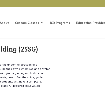
About
Custom Classes
ICD Programs
Education Provider
lding (25SG)
g Rod under the direction of a
o build their own custom rod and develop
s will give beginning rod builders a
nts, how to find the spine, guide
ll students will have a complete,
 class. All required tools will be