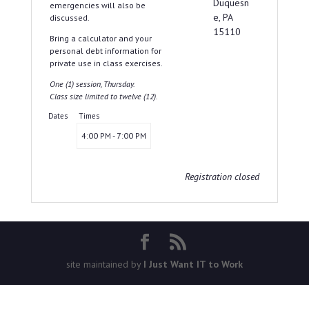
Duquesn
emergencies will also be
e, PA
discussed.
15110
Bring a calculator and your
personal debt information for
private use in class exercises.
One (1) session, Thursday.
Class size limited to twelve (12).
Dates
Times
4:00 PM - 7:00 PM
Registration closed
site maintained by
I Just Want IT to Work