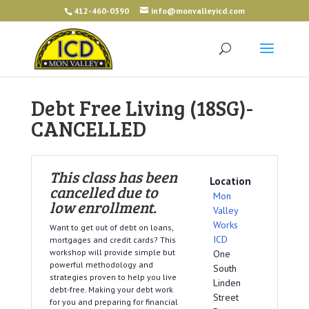
412-460-0390
info@monvalleyicd.com
Debt Free Living (18SG)-
CANCELLED
This class has been
Location
cancelled due to
Mon
low enrollment.
Valley
Works
Want to get out of debt on loans,
ICD
mortgages and credit cards? This
workshop will provide simple but
One
powerful methodology and
South
strategies proven to help you live
Linden
debt-free. Making your debt work
Street
for you and preparing for financial