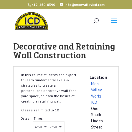
412-460-0390
info@monvalleyicd.com
Decorative and Retaining
Wall Construction
In this course,students can expect
Location
to learn fundamental skills &
Mon
strategies to create a
Valley
personalized decorative wall for a
Works
yard space, or learn the basics of
creating a retaining wall.
ICD
One
Class size limited to 10
South
Dates
Times
Linden
Street
4:30 PM - 7:30 PM