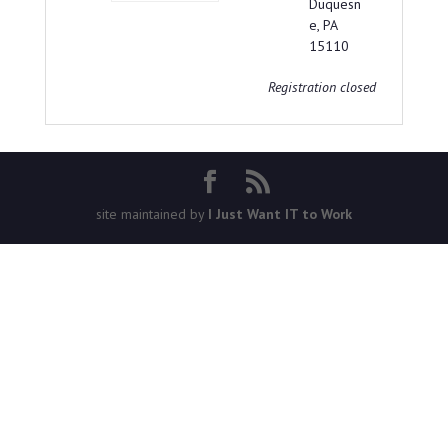
Duquesn
e, PA
15110
Registration closed
site maintained by
I Just Want IT to Work