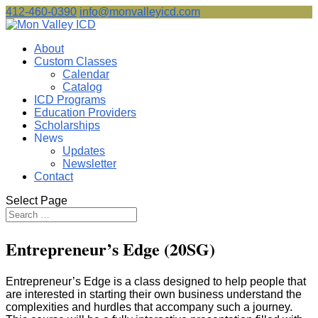
412-460-0390
info@monvalleyicd.com
About
Custom Classes
Calendar
Catalog
ICD Programs
Education Providers
Scholarships
News
Updates
Newsletter
Contact
Select Page
Entrepreneur’s Edge (20SG)
Entrepreneur’s Edge is a class designed to help people that
are interested in starting their own business understand the
complexities and hurdles that accompany such a journey.