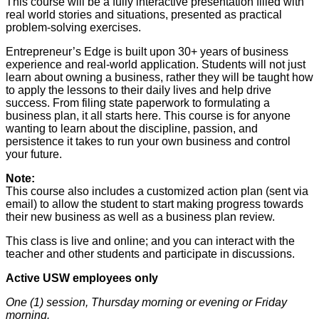
This course will be a fully interactive presentation filled with
real world stories and situations, presented as practical
problem-solving exercises.
Entrepreneur’s Edge is built upon 30+ years of business
experience and real-world application. Students will not just
learn about owning a business, rather they will be taught how
to apply the lessons to their daily lives and help drive
success. From filing state paperwork to formulating a
business plan, it all starts here. This course is for anyone
wanting to learn about the discipline, passion, and
persistence it takes to run your own business and control
your future.
Note:
This course also includes a customized action plan (sent via
email) to allow the student to start making progress towards
their new business as well as a business plan review.
This class is live and online; and you can interact with the
teacher and other students and participate in discussions.
Active USW employees only
One (1) session, Thursday morning or evening or Friday
morning.