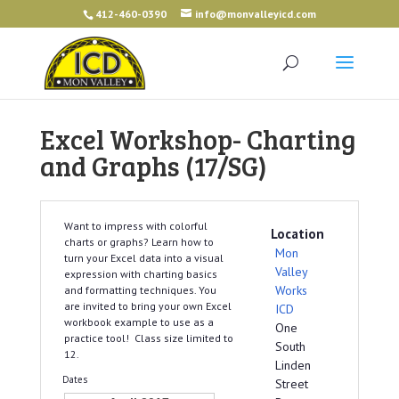
412-460-0390
info@monvalleyicd.com
Excel Workshop- Charting
and Graphs (17/SG)
Want to impress with colorful
Location
charts or graphs? Learn how to
Mon
turn your Excel data into a visual
Valley
expression with charting basics
Works
and formatting techniques. You
are invited to bring your own Excel
ICD
workbook example to use as a
One
practice tool! Class size limited to
South
12.
Linden
Dates
Street