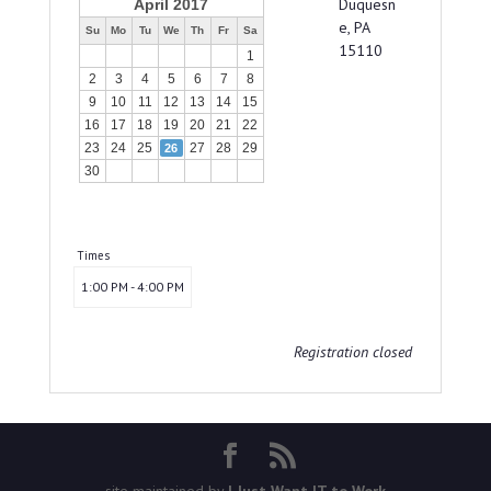
Duquesn
April 2017
e, PA
Su
Mo
Tu
We
Th
Fr
Sa
15110
1
2
3
4
5
6
7
8
9
10
11
12
13
14
15
16
17
18
19
20
21
22
23
24
25
27
28
29
26
30
Times
1:00 PM - 4:00 PM
Registration closed