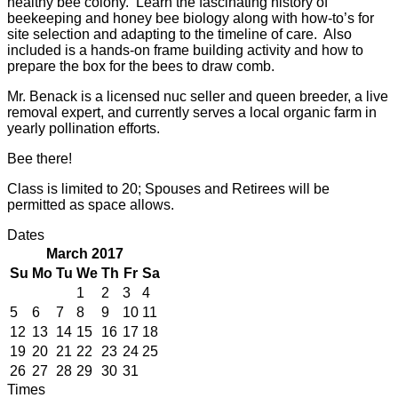
healthy bee colony. Learn the fascinating history of
beekeeping and honey bee biology along with how-to’s for
site selection and adapting to the timeline of care. Also
included is a hands-on frame building activity and how to
prepare the box for the bees to draw comb.
Mr. Benack is a licensed nuc seller and queen breeder, a live
removal expert, and currently serves a local organic farm in
yearly pollination efforts.
Bee there!
Class is limited to 20; Spouses and Retirees will be
permitted as space allows.
Dates
March 2017
Su
Mo
Tu
We
Th
Fr
Sa
1
2
3
4
5
6
7
8
9
10
11
12
13
14
15
16
17
18
19
20
21
22
23
24
25
26
27
28
29
30
31
Times