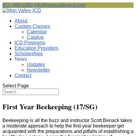
412-460-0390
info@monvalleyicd.com
About
Custom Classes
Calendar
Catalog
ICD Programs
Education Providers
Scholarships
News
Updates
Newsletter
Contact
Select Page
First Year Beekeeping (17/SG)
Beekeeping is all the buzz and instructor Scott Benack takes
a moderate approach to help the first-year beekeeper get
acquainted with the preparations and pitfalls of establishing a