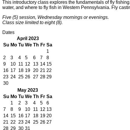
This introductory class explores the fundamentals of fly fishing
water, and where to fly fish in Western Pennsylvania. Fly casting
Five (5) session, Wednesday mornings or evenings.
Class size limited to eight (8).
Dates
April 2023
Su
Mo
Tu
We
Th
Fr
Sa
1
2
3
4
5
6
7
8
9
10
11
12
13
14
15
16
17
18
19
20
21
22
23
24
25
26
27
28
29
30
May 2023
Su
Mo
Tu
We
Th
Fr
Sa
1
2
3
4
5
6
7
8
9
10
11
12
13
14
15
16
17
18
19
20
21
22
23
24
25
26
27
28
29
30
31