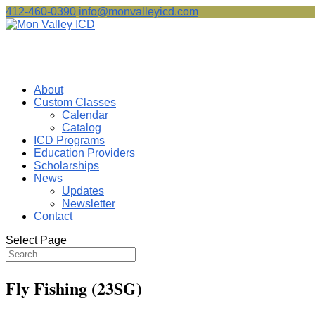
412-460-0390
info@monvalleyicd.com
About
Custom Classes
Calendar
Catalog
ICD Programs
Education Providers
Scholarships
News
Updates
Newsletter
Contact
Select Page
Fly Fishing (23SG)