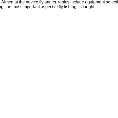
. Aimed at the novice fly angler, topics include equipment select
, the most important aspect of fly fishing, is taught.