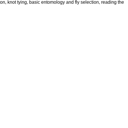
ion, knot tying, basic entomology and fly selection, reading the