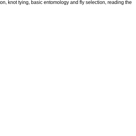
ion, knot tying, basic entomology and fly selection, reading the