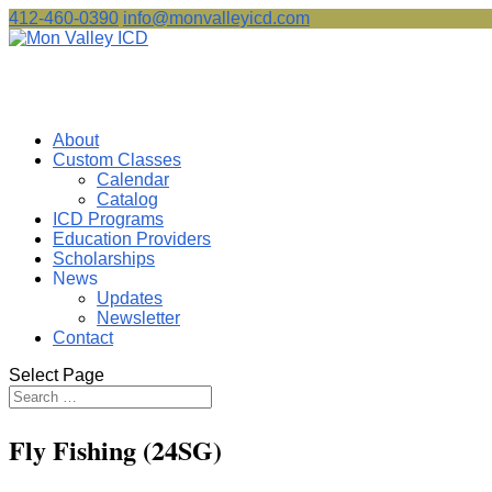
412-460-0390
info@monvalleyicd.com
About
Custom Classes
Calendar
Catalog
ICD Programs
Education Providers
Scholarships
News
Updates
Newsletter
Contact
Select Page
Fly Fishing (24SG)