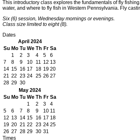
This introductory class explores the fundamentals of fly fishing
water, and where to fly fish in Western Pennsylvania. Fly casting
Six (6) session, Wednesday mornings or evenings.
Class size limited to eight (8).
Dates
April 2024
Su
Mo
Tu
We
Th
Fr
Sa
1
2
3
4
5
6
7
8
9
10
11
12
13
14
15
16
17
18
19
20
21
22
23
24
25
26
27
28
29
30
May 2024
Su
Mo
Tu
We
Th
Fr
Sa
1
2
3
4
5
6
7
8
9
10
11
12
13
14
15
16
17
18
19
20
21
22
23
24
25
26
27
28
29
30
31
Times