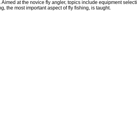
. Aimed at the novice fly angler, topics include equipment select
, the most important aspect of fly fishing, is taught.