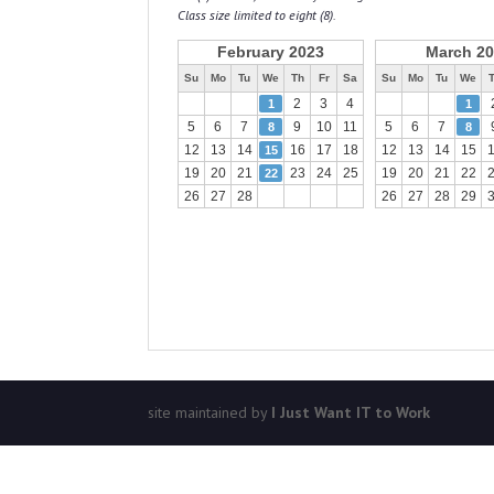
Class size limited to eight (8).
February 2023
March 2
Su
Mo
Tu
We
Th
Fr
Sa
Su
Mo
Tu
We
2
3
4
1
1
5
6
7
9
10
11
5
6
7
8
8
12
13
14
16
17
18
12
13
14
15
15
19
20
21
23
24
25
19
20
21
22
22
26
27
28
26
27
28
29
site maintained by
I Just Want IT to Work