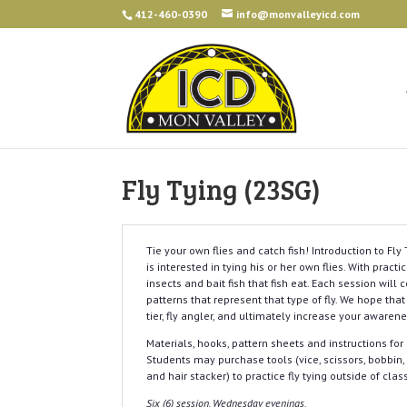
412-460-0390
info@monvalleyicd.com
Fly Tying (23SG)
Tie your own flies and catch fish! Introduction to Fl
is interested in tying his or her own flies. With pract
insects and bait fish that fish eat. Each session will 
patterns that represent that type of fly. We hope that
tier, fly angler, and ultimately increase your awaren
Materials, hooks, pattern sheets and instructions for 
Students may purchase tools (vice, scissors, bobbin, h
and hair stacker) to practice fly tying outside of clas
Six (6) session, Wednesday evenings.