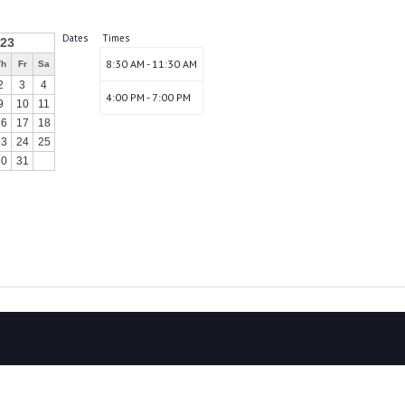
Dates
Times
023
8:30 AM - 11:30 AM
Th
Fr
Sa
2
3
4
4:00 PM - 7:00 PM
9
10
11
16
17
18
23
24
25
30
31