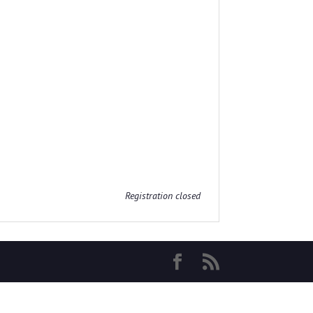
Registration closed