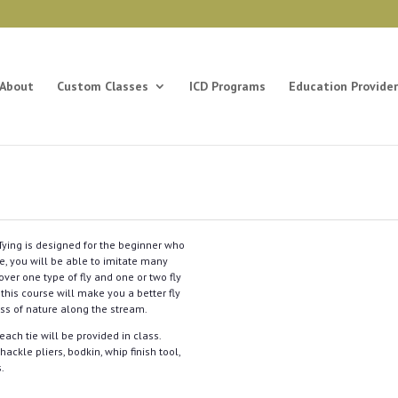
About
Custom Classes
ICD Programs
Education Provider
y Tying is designed for the beginner who
ice, you will be able to imitate many
cover one type of fly and one or two fly
 this course will make you a better fly
ess of nature along the stream.
each tie will be provided in class.
ackle pliers, bodkin, whip finish tool,
s.