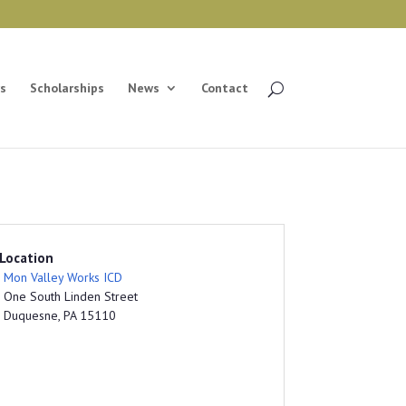
s
Scholarships
News
Contact
Location
Mon Valley Works ICD
One South Linden Street
Duquesne, PA 15110