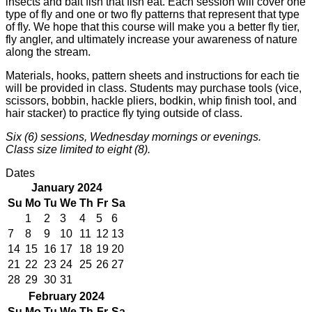
insects and bait fish that fish eat. Each session will cover one
type of fly and one or two fly patterns that represent that type
of fly. We hope that this course will make you a better fly tier,
fly angler, and ultimately increase your awareness of nature
along the stream.
Materials, hooks, pattern sheets and instructions for each tie
will be provided in class. Students may purchase tools (vice,
scissors, bobbin, hackle pliers, bodkin, whip finish tool, and
hair stacker) to practice fly tying outside of class.
Six (6) sessions, Wednesday mornings or evenings.
Class size limited to eight (8).
Dates
January 2024
Su
Mo
Tu
We
Th
Fr
Sa
1
2
3
4
5
6
7
8
9
10
11
12
13
14
15
16
17
18
19
20
21
22
23
24
25
26
27
28
29
30
31
February 2024
Su
Mo
Tu
We
Th
Fr
Sa