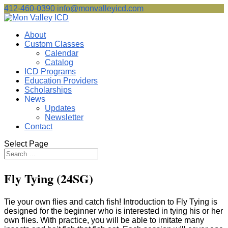
412-460-0390
info@monvalleyicd.com
About
Custom Classes
Calendar
Catalog
ICD Programs
Education Providers
Scholarships
News
Updates
Newsletter
Contact
Select Page
Fly Tying (24SG)
Tie your own flies and catch fish! Introduction to Fly Tying is
designed for the beginner who is interested in tying his or her
own flies. With practice, you will be able to imitate many