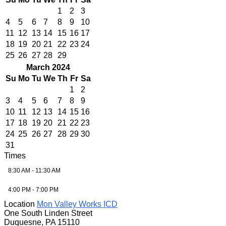
1
2
3
4
5
6
7
8
9
10
11
12
13
14
15
16
17
18
19
20
21
22
23
24
25
26
27
28
29
March 2024
Su
Mo
Tu
We
Th
Fr
Sa
1
2
3
4
5
6
7
8
9
10
11
12
13
14
15
16
17
18
19
20
21
22
23
24
25
26
27
28
29
30
31
Times
8:30 AM - 11:30 AM
4:00 PM - 7:00 PM
Location
Mon Valley Works ICD
One South Linden Street
Duquesne, PA 15110