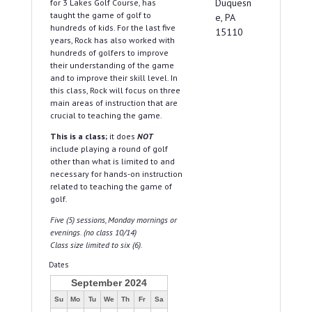
Duquesn
for 3 Lakes Golf Course, has
taught the game of golf to
e, PA
hundreds of kids. For the last five
15110
years, Rock has also worked with
hundreds of golfers to improve
their understanding of the game
and to improve their skill level. In
this class, Rock will focus on three
main areas of instruction that are
crucial to teaching the game.
This is a class;
it does
NOT
include playing a round of golf
other than what is limited to and
necessary for hands-on instruction
related to teaching the game of
golf.
Five (5) sessions, Monday mornings or
evenings. (no class 10/14)
Class size limited to six (6).
Dates
September 2024
Su
Mo
Tu
We
Th
Fr
Sa