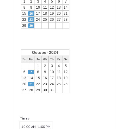
1
2
3
4
5
6
7
8
9
10
11
12
13
14
15
17
18
19
20
21
16
22
24
25
26
27
28
23
29
30
October 2024
Su
Mo
Tu
We
Th
Fr
Sa
1
2
3
4
5
6
8
9
10
11
12
7
13
14
15
16
17
18
19
20
22
23
24
25
26
21
27
28
29
30
31
Times
10:00 AM - 1:00 PM