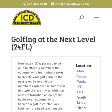
412-460-0390
info@monvalleyicd.com
Golfing at the Next Level
(24FL)
Mon Valley ICD is pleased to be
Location
able to offer our members the
Mon
opportunity to learn what it takes
Valley
to elevate your golf game to the
Works
next level. Several of our
members expressed an interest in
ICD
this type of class; it was added as
One
a way to transition an enjoyable
South
hobby to an opportunity to
Linden
become a golf instructor. Rock
Street
Robinson, the head teaching pro