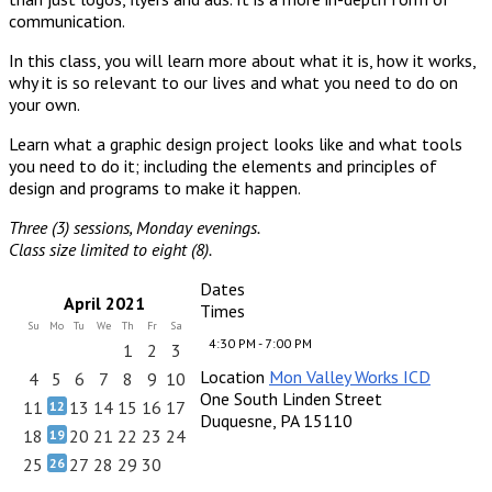
communication.
In this class, you will learn more about what it is, how it works,
why it is so relevant to our lives and what you need to do on
your own.
Learn what a graphic design project looks like and what tools
you need to do it; including the elements and principles of
design and programs to make it happen.
Three (3) sessions, Monday evenings.
Class size limited to eight (8).
Dates
April 2021
Times
Su
Mo
Tu
We
Th
Fr
Sa
4:30 PM - 7:00 PM
1
2
3
Location
Mon Valley Works ICD
4
5
6
7
8
9
10
One South Linden Street
11
13
14
15
16
17
12
Duquesne, PA 15110
18
20
21
22
23
24
19
25
27
28
29
30
26