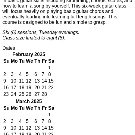
in basic guitar skills including strumming, chords, scales, and
how to learn a song by yourself. This six-week guitar class
will focus heavily on playing basic guitar chords and
eventually leading into learning full length songs. This
course is designed to be fun and simple to grasp.
Six (6) sessions, Tuesday evenings.
Class size limited to eight (8).
Dates
February 2025
Su
Mo
Tu
We
Th
Fr
Sa
1
2
3
4
5
6
7
8
9
10
11
12
13
14
15
16
17
18
19
20
21
22
23
24
25
26
27
28
March 2025
Su
Mo
Tu
We
Th
Fr
Sa
1
2
3
4
5
6
7
8
9
10
11
12
13
14
15
16
17
18
19
20
21
22