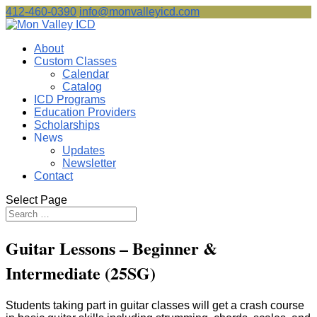
412-460-0390
info@monvalleyicd.com
About
Custom Classes
Calendar
Catalog
ICD Programs
Education Providers
Scholarships
News
Updates
Newsletter
Contact
Select Page
Guitar Lessons – Beginner &
Intermediate (25SG)
Students taking part in guitar classes will get a crash course