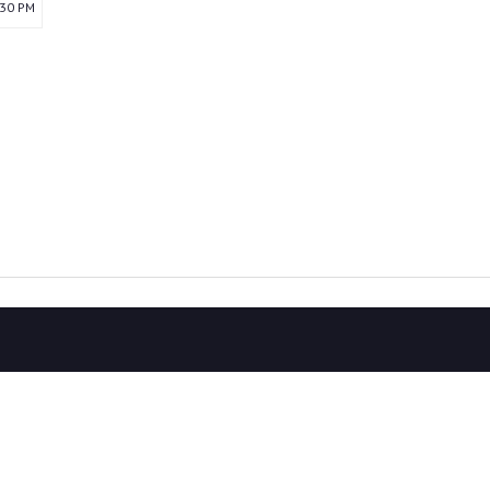
:30 PM