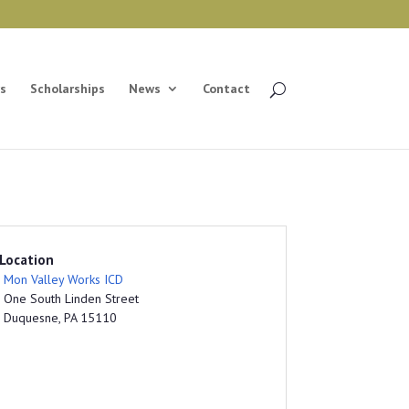
s
Scholarships
News
Contact
Location
Mon Valley Works ICD
One South Linden Street
Duquesne, PA 15110