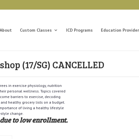
About
Custom Classes
ICD Programs
Education Provider
kshop (17/SG) CANCELLED
ees in exercise physiology, nutrition
heir personal wellness. Topics covered
ercome barriers to exercise, decoding
 and healthy grocery lists on a budget.
portance of living a healthy lifestyle
estyle change.
 due to low enrollment.