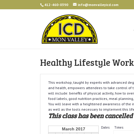
412-460-0390
info@monvalleyicd.com
Healthy Lifestyle Wor
This workshop, taught by experts with advanced degr
and health, empowers attendees to take control of t
will include: benefits of physical activity, how to ov
food labels, good nutrition practices, meal planning,
You will leave with a heightened awareness of the im
as well as the tools necessary to implement this lif
This class has been cancelled
Dates
Times
March 2017