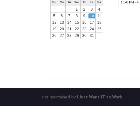
1:30 PM - 4
Su
Mo
Tu
We
Th
Fr
Sa
1
2
3
4
5
6
7
8
9
11
10
12
13
14
15
16
17
18
19
20
21
22
23
24
25
26
27
28
29
30
31
site maintained by
I Just Want IT to Work