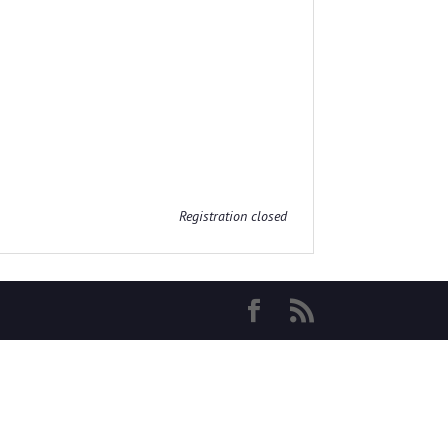
Registration closed