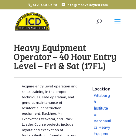
412-460-0390
info@monvalleyicd.com
Heavy Equipment
Operator – 40 Hour Entry
Level – Fri & Sat (17FL)
Acquire entry level operation and
Location
skills training in the proper
Pittsburg
techniques, safe operation, and
h
general maintenance of
Institute
residential construction
equipment; Backhoe, Mini
of
Excavator, Excavator, and Track
Aeronauti
Loader. Course projects include
cs Heavy
layout and excavation of
Equipme
footers/building foundations, pool