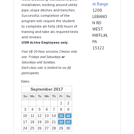
nt Range
installation, working around utility
1200
pipe, slope ditches and trenches.
Successful completion of the
LEBANO
program will require the student
N RD
to complete all forty (40) hours of
WEST
training and take all required tests
MIFFLIN,
and reviews.
PA
USW Active Employees only.
15122
Four (4) 10-hour sessions, Choose only
one: Fridays and Saturdays
or
Saturdays and Sundays.
Each class size is limited to six (6)
participants.
Dates
September 2017
Su
Mo
Tu
We
Th
Fr
Sa
1
2
3
4
5
6
7
8
9
10
11
12
13
14
15
16
17
18
19
20
21
22
23
24
25
26
27
28
29
30