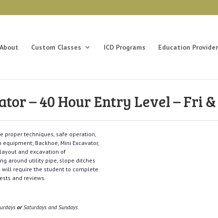
About
Custom Classes
ICD Programs
Education Provider
or – 40 Hour Entry Level – Fri & 
the proper techniques, safe operation,
n equipment; Backhoe, Mini Excavator,
 layout and excavation of
ing around utility pipe, slope ditches
 will require the student to complete
 tests and reviews.
aturdays
or
Saturdays and Sundays.