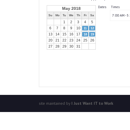
Dates
Times
May 2018
7:00 AM - 5
Su
Mo
Tu
We
Th
Fr
Sa
1
2
3
4
5
6
7
8
9
10
11
12
13
14
15
16
17
18
19
20
21
22
23
24
25
26
27
28
29
30
31
site maintained by
I Just Want IT to Work