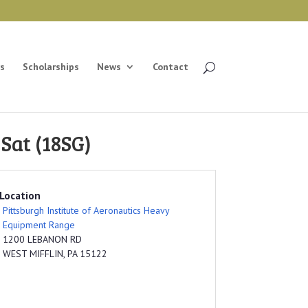
s
Scholarships
News
Contact
Sat (18SG)
Location
Pittsburgh Institute of Aeronautics Heavy
Equipment Range
1200 LEBANON RD
WEST MIFFLIN, PA 15122