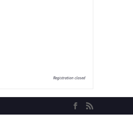
Registration closed