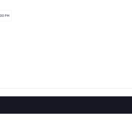
:00 PM