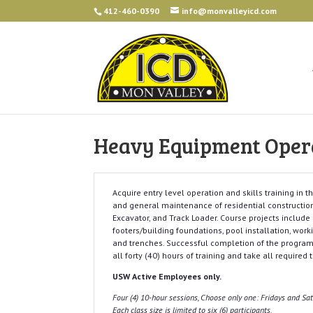
412-460-0390
info@monvalleyicd.com
Heavy Equipment Operat
Acquire entry level operation and skills training in 
and general maintenance of residential constructio
Excavator, and Track Loader. Course projects include
footers/building foundations, pool installation, work
and trenches. Successful completion of the program
all forty (40) hours of training and take all required
USW Active Employees only.
Four (4) 10-hour sessions, Choose only one: Fridays and S
Each class size is limited to six (6) participants.