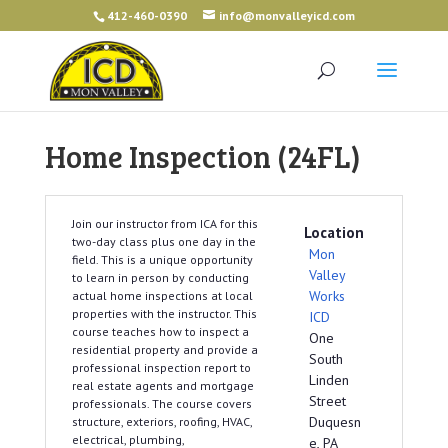
412-460-0390
info@monvalleyicd.com
Home Inspection (24FL)
Join our instructor from ICA for this
Location
two-day class plus one day in the
Mon
field. This is a unique opportunity
Valley
to learn in person by conducting
Works
actual home inspections at local
properties with the instructor. This
ICD
course teaches how to inspect a
One
residential property and provide a
South
professional inspection report to
Linden
real estate agents and mortgage
Street
professionals. The course covers
Duquesn
structure, exteriors, roofing, HVAC,
electrical, plumbing,
e, PA