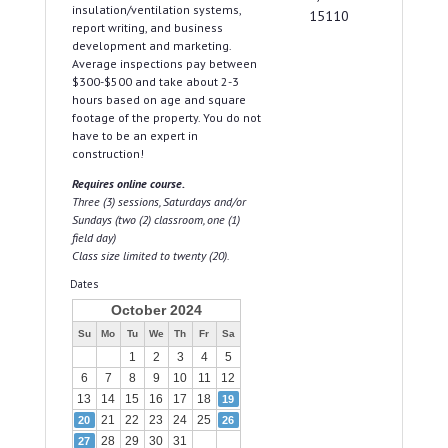
insulation/ventilation systems,
15110
report writing, and business
development and marketing.
Average inspections pay between
$300-$500 and take about 2-3
hours based on age and square
footage of the property. You do not
have to be an expert in
construction!
Requires online course.
Three (3) sessions, Saturdays and/or
Sundays (two (2) classroom, one (1)
field day)
Class size limited to twenty (20).
Dates
October 2024
Su
Mo
Tu
We
Th
Fr
Sa
1
2
3
4
5
6
7
8
9
10
11
12
13
14
15
16
17
18
19
21
22
23
24
25
20
26
28
29
30
31
27