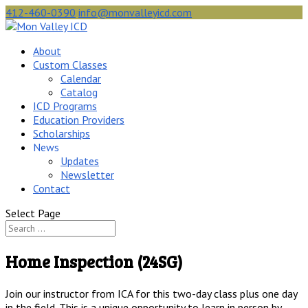
412-460-0390
info@monvalleyicd.com
About
Custom Classes
Calendar
Catalog
ICD Programs
Education Providers
Scholarships
News
Updates
Newsletter
Contact
Select Page
Home Inspection (24SG)
Join our instructor from ICA for this two-day class plus one day
in the field. This is a unique opportunity to learn in person by