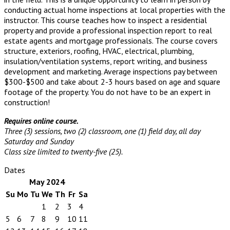
conducting actual home inspections at local properties with the
instructor. This course teaches how to inspect a residential
property and provide a professional inspection report to real
estate agents and mortgage professionals. The course covers
structure, exteriors, roofing, HVAC, electrical, plumbing,
insulation/ventilation systems, report writing, and business
development and marketing. Average inspections pay between
$300-$500 and take about 2-3 hours based on age and square
footage of the property. You do not have to be an expert in
construction!
Requires online course.
Three (3) sessions, two (2) classroom, one (1) field day, all day
Saturday and Sunday
Class size limited to twenty-five (25).
Dates
May 2024
Su
Mo
Tu
We
Th
Fr
Sa
1
2
3
4
5
6
7
8
9
10
11