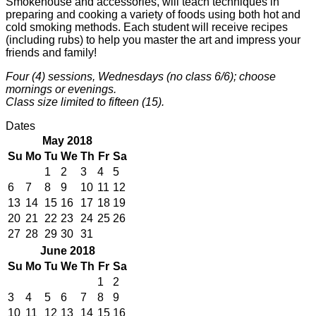
Smokehouse and accessories, will teach techniques in
preparing and cooking a variety of foods using both hot and
cold smoking methods. Each student will receive recipes
(including rubs) to help you master the art and impress your
friends and family!
Four (4) sessions, Wednesdays (no class 6/6); choose
mornings or evenings.
Class size limited to fifteen (15).
Dates
May 2018
Su
Mo
Tu
We
Th
Fr
Sa
1
2
3
4
5
6
7
8
9
10
11
12
13
14
15
16
17
18
19
20
21
22
23
24
25
26
27
28
29
30
31
June 2018
Su
Mo
Tu
We
Th
Fr
Sa
1
2
3
4
5
6
7
8
9
10
11
12
13
14
15
16