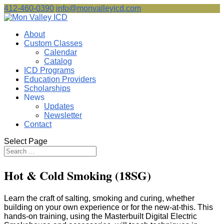
412-460-0390
info@monvalleyicd.com
About
Custom Classes
Calendar
Catalog
ICD Programs
Education Providers
Scholarships
News
Updates
Newsletter
Contact
Select Page
Hot & Cold Smoking (18SG)
Learn the craft of salting, smoking and curing, whether
building on your own experience or for the new-at-this. This
hands-on training, using the Masterbuilt Digital Electric