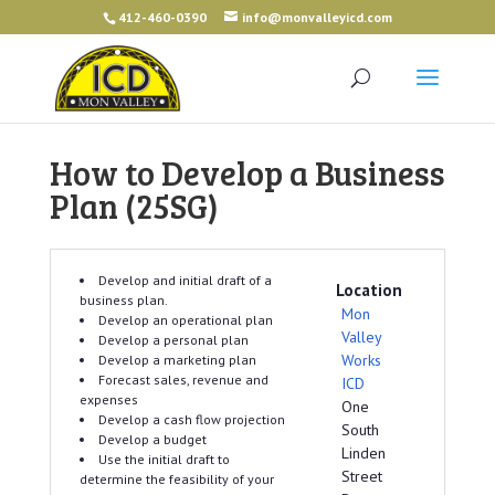
412-460-0390
info@monvalleyicd.com
How to Develop a Business
Plan (25SG)
Develop and initial draft of a
Location
business plan.
Mon
Develop an operational plan
Valley
Develop a personal plan
Works
Develop a marketing plan
Forecast sales, revenue and
ICD
expenses
One
Develop a cash flow projection
South
Develop a budget
Linden
Use the initial draft to
Street
determine the feasibility of your