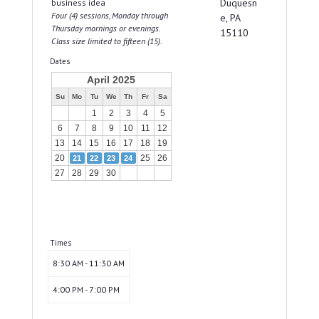
Duquesn
business idea
Four (4) sessions, Monday through
e, PA
Thursday mornings or evenings.
15110
Class size limited to fifteen (15).
Dates
April 2025
Su
Mo
Tu
We
Th
Fr
Sa
1
2
3
4
5
6
7
8
9
10
11
12
13
14
15
16
17
18
19
20
25
26
21
22
23
24
27
28
29
30
Times
8:30 AM - 11:30 AM
4:00 PM - 7:00 PM