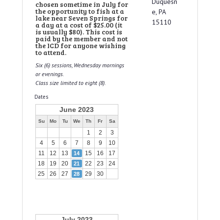
Duquesn
chosen sometime in July for
the opportunity to fish at a
e, PA
lake near Seven Springs for
15110
a day at a cost of $25.00 (it
is usually $80). This cost is
paid by the member and not
the ICD for anyone wishing
to attend.
Six (6) sessions, Wednesday mornings
or evenings.
Class size limited to eight (8).
Dates
June 2023
Su
Mo
Tu
We
Th
Fr
Sa
1
2
3
4
5
6
7
8
9
10
11
12
13
15
16
17
14
18
19
20
22
23
24
21
25
26
27
29
30
28
July 2023