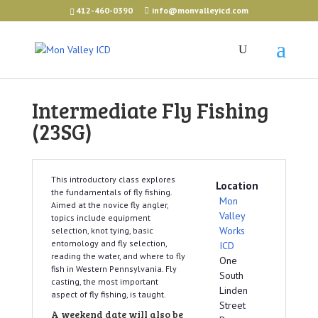
412-460-0390
info@monvalleyicd.com
Intermediate Fly Fishing
(23SG)
This introductory class explores
Location
the fundamentals of fly fishing.
Mon
Aimed at the novice fly angler,
Valley
topics include equipment
Works
selection, knot tying, basic
entomology and fly selection,
ICD
reading the water, and where to fly
One
fish in Western Pennsylvania. Fly
South
casting, the most important
Linden
aspect of fly fishing, is taught.
Street
A weekend date will also be