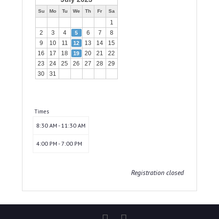
Su
Mo
Tu
We
Th
Fr
Sa
1
2
3
4
6
7
8
5
9
10
11
13
14
15
12
16
17
18
20
21
22
19
23
24
25
26
27
28
29
30
31
Times
8:30 AM - 11:30 AM
4:00 PM - 7:00 PM
Registration closed