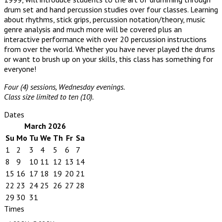
drum set and hand percussion studies over four classes. Learning
about rhythms, stick grips, percussion notation/theory, music
genre analysis and much more will be covered plus an
interactive performance with over 20 percussion instructions
from over the world. Whether you have never played the drums
or want to brush up on your skills, this class has something for
everyone!
Four (4) sessions, Wednesday evenings.
Class size limited to ten (10).
Dates
March 2026
Su
Mo
Tu
We
Th
Fr
Sa
1
2
3
4
5
6
7
8
9
10
11
12
13
14
15
16
17
18
19
20
21
22
23
24
25
26
27
28
29
30
31
Times