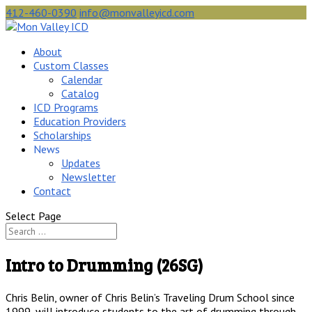
412-460-0390
info@monvalleyicd.com
About
Custom Classes
Calendar
Catalog
ICD Programs
Education Providers
Scholarships
News
Updates
Newsletter
Contact
Select Page
Intro to Drumming (26SG)
Chris Belin, owner of Chris Belin’s Traveling Drum School since
1999, will introduce students to the art of drumming through