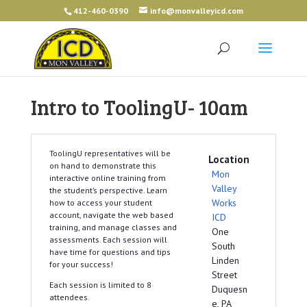
412-460-0390
info@monvalleyicd.com
Intro to ToolingU- 10am
ToolingU representatives will be
Location
on hand to demonstrate this
Mon
interactive online training from
Valley
the student’s perspective. Learn
Works
how to access your student
account, navigate the web based
ICD
training, and manage classes and
One
assessments. Each session will
South
have time for questions and tips
Linden
for your success!
Street
Each session is limited to 8
Duquesn
attendees.
e, PA