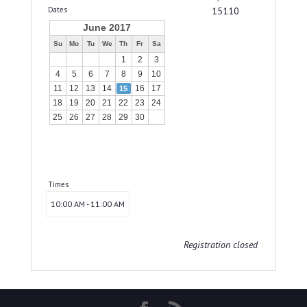
Dates
15110
June 2017
Su
Mo
Tu
We
Th
Fr
Sa
1
2
3
4
5
6
7
8
9
10
11
12
13
14
16
17
15
18
19
20
21
22
23
24
25
26
27
28
29
30
Times
10:00 AM - 11:00 AM
Registration closed