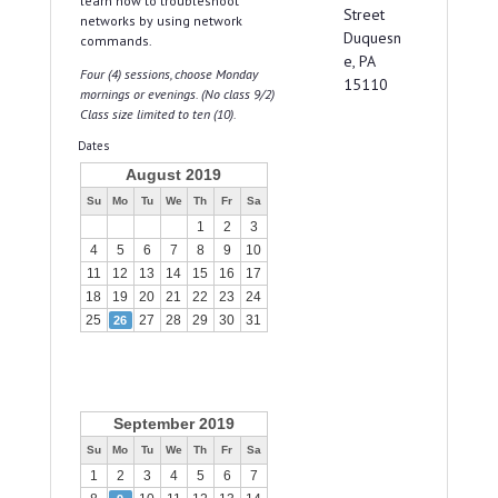
learn how to troubleshoot
Street
networks by using network
Duquesn
commands.
e, PA
Four (4) sessions, choose Monday
15110
mornings or evenings. (No class 9/2)
Class size limited to ten (10).
Dates
August 2019
Su
Mo
Tu
We
Th
Fr
Sa
1
2
3
4
5
6
7
8
9
10
11
12
13
14
15
16
17
18
19
20
21
22
23
24
25
27
28
29
30
31
26
September 2019
Su
Mo
Tu
We
Th
Fr
Sa
1
2
3
4
5
6
7