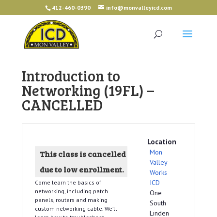
412-460-0390
info@monvalleyicd.com
Introduction to
Networking (19FL) –
CANCELLED
Location
Mon
This class is cancelled
Valley
due to low enrollment.
Works
ICD
Come learn the basics of
networking, including patch
One
panels, routers and making
South
custom networking cable. We’ll
Linden