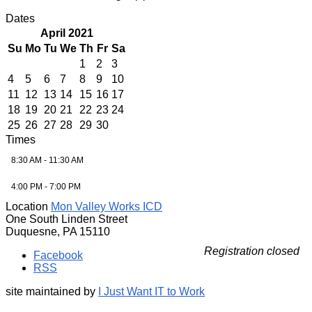
Dates
April 2021
Su
Mo
Tu
We
Th
Fr
Sa
1
2
3
4
5
6
7
8
9
10
11
12
13
14
15
16
17
18
19
20
21
22
23
24
25
26
27
28
29
30
Times
8:30 AM - 11:30 AM
4:00 PM - 7:00 PM
Location
Mon Valley Works ICD
One South Linden Street
Duquesne, PA 15110
Registration closed
Facebook
RSS
site maintained by
I Just Want IT to Work