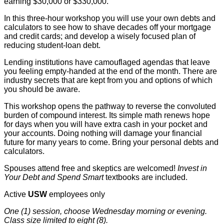
earning $30,000 or $330,000.
In this three-hour workshop you will use your own debts and
calculators to see how to shave decades off your mortgage
and credit cards; and develop a wisely focused plan of
reducing student-loan debt.
Lending institutions have camouflaged agendas that leave
you feeling empty-handed at the end of the month. There are
industry secrets that are kept from you and options of which
you should be aware.
This workshop opens the pathway to reverse the convoluted
burden of compound interest. Its simple math renews hope
for days when you will have extra cash in your pocket and
your accounts. Doing nothing will damage your financial
future for many years to come. Bring your personal debts and
calculators.
Spouses attend free and skeptics are welcomed!
Invest in
Your Debt and Spend Smart
textbooks are included.
Active
USW
employees only
One (1) session, choose Wednesday morning or evening.
Class size limited to eight (8).