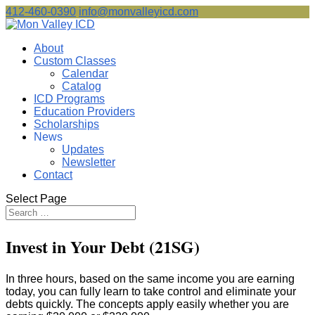
412-460-0390
info@monvalleyicd.com
About
Custom Classes
Calendar
Catalog
ICD Programs
Education Providers
Scholarships
News
Updates
Newsletter
Contact
Select Page
Invest in Your Debt (21SG)
In three hours, based on the same income you are earning
today, you can fully learn to take control and eliminate your
debts quickly. The concepts apply easily whether you are