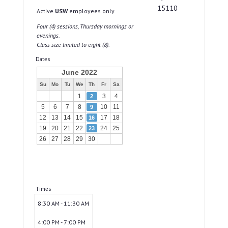
15110
Active
USW
employees only
Four (4) sessions, Thursday mornings or
evenings.
Class size limited to eight (8).
Dates
June 2022
Su
Mo
Tu
We
Th
Fr
Sa
1
3
4
2
5
6
7
8
10
11
9
12
13
14
15
17
18
16
19
20
21
22
24
25
23
26
27
28
29
30
Times
8:30 AM - 11:30 AM
4:00 PM - 7:00 PM