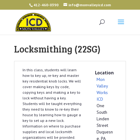
412-460-0390
info@monvalleyicd.com
Locksmithing (22SG)
In this class, students will learn
Location
how to key up, re-key and master
Mon
key residential knob locks. We will
Valley
cover making keys by code,
Works
copying keys and making a key to
lock without having a key.
ICD
Students will be taught everything
One
they need to know to re-key their
South
house by learning how to gauge a
Linden
key to set up a new lock.
Street
Information on where to purchase
Duquesn
supplies and local locksmith
organizations will be provided.
e, PA