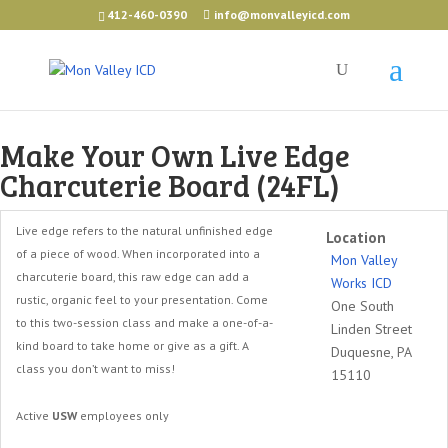
412-460-0390
info@monvalleyicd.com
Make Your Own Live Edge
Charcuterie Board (24FL)
Live edge refers to the natural unfinished edge
Location
of a piece of wood. When incorporated into a
Mon Valley
charcuterie board, this raw edge can add a
Works ICD
rustic, organic feel to your presentation. Come
One South
to this two-session class and make a one-of-a-
Linden Street
kind board to take home or give as a gift. A
Duquesne, PA
class you don’t want to miss!
15110
Active
USW
employees only