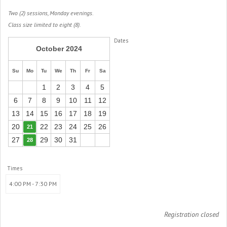
Two (2) sessions, Monday evenings.
Class size limited to eight (8).
Dates
October 2024
Su
Mo
Tu
We
Th
Fr
Sa
1
2
3
4
5
6
7
8
9
10
11
12
13
14
15
16
17
18
19
20
22
23
24
25
26
21
27
29
30
31
28
Times
4:00 PM - 7:30 PM
Registration closed