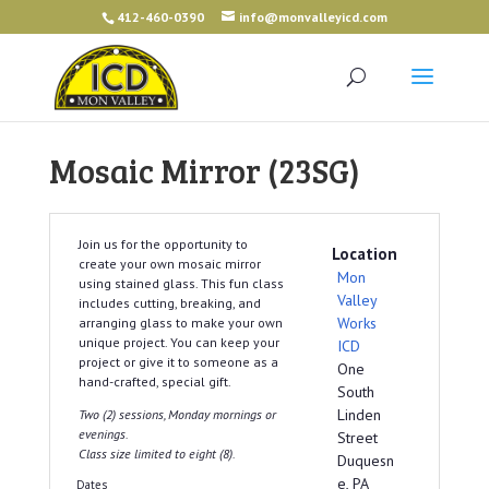
412-460-0390
info@monvalleyicd.com
Mosaic Mirror (23SG)
Join us for the opportunity to
Location
create your own mosaic mirror
Mon
using stained glass. This fun class
Valley
includes cutting, breaking, and
Works
arranging glass to make your own
unique project. You can keep your
ICD
project or give it to someone as a
One
hand-crafted, special gift.
South
Linden
Two (2) sessions, Monday mornings or
evenings.
Street
Class size limited to eight (8).
Duquesn
e, PA
Dates