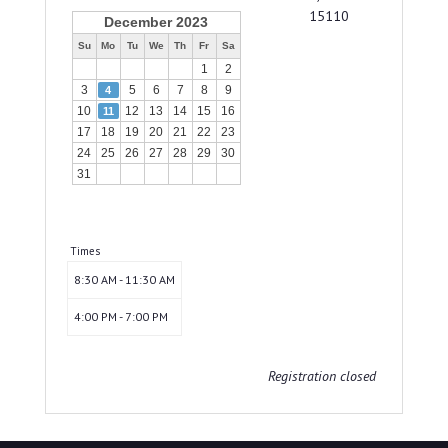
15110
December 2023
Su
Mo
Tu
We
Th
Fr
Sa
1
2
3
5
6
7
8
9
4
10
12
13
14
15
16
11
17
18
19
20
21
22
23
24
25
26
27
28
29
30
31
Times
8:30 AM - 11:30 AM
4:00 PM - 7:00 PM
Registration closed