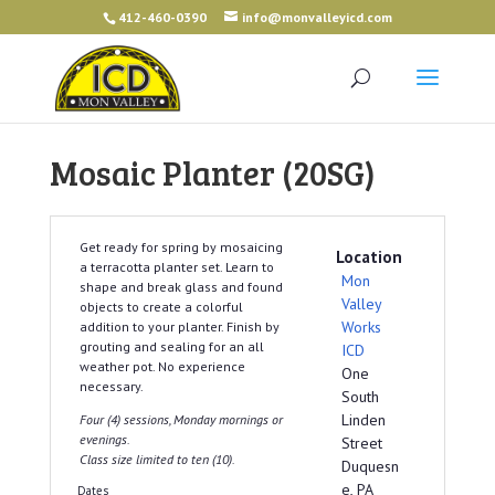
412-460-0390
info@monvalleyicd.com
Mosaic Planter (20SG)
Get ready for spring by mosaicing
Location
a terracotta planter set. Learn to
Mon
shape and break glass and found
Valley
objects to create a colorful
Works
addition to your planter. Finish by
grouting and sealing for an all
ICD
weather pot. No experience
One
necessary.
South
Linden
Four (4) sessions, Monday mornings or
evenings.
Street
Class size limited to ten (10).
Duquesn
e, PA
Dates