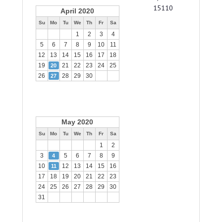
15110
April 2020
Su
Mo
Tu
We
Th
Fr
Sa
1
2
3
4
5
6
7
8
9
10
11
12
13
14
15
16
17
18
19
21
22
23
24
25
20
26
28
29
30
27
May 2020
Su
Mo
Tu
We
Th
Fr
Sa
1
2
3
5
6
7
8
9
4
10
12
13
14
15
16
11
17
18
19
20
21
22
23
24
25
26
27
28
29
30
31